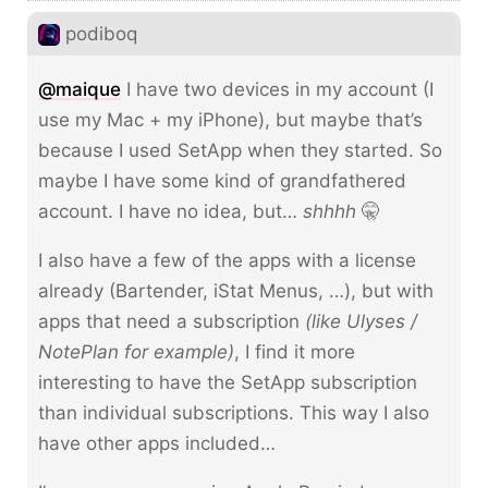
podiboq
@maique
I have two devices in my account (I
use my Mac + my iPhone), but maybe that’s
because I used SetApp when they started. So
maybe I have some kind of grandfathered
account. I have no idea, but…
shhhh
🤫
I also have a few of the apps with a license
already (Bartender, iStat Menus, …), but with
apps that need a subscription
(like Ulyses /
NotePlan for example)
, I find it more
interesting to have the SetApp subscription
than individual subscriptions. This way I also
have other apps included…