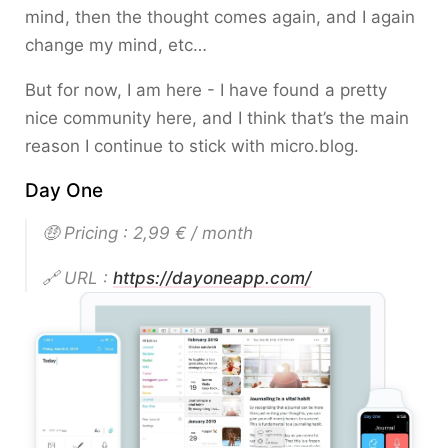
mind, then the thought comes again, and I again
change my mind, etc…
But for now, I am here - I have found a pretty
nice community here, and I think that’s the main
reason I continue to stick with micro.blog.
Day One
🤑 Pricing : 2,99 € / month
🔗 URL :
https://dayoneapp.com/