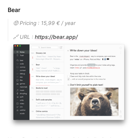
Bear
🤑 Pricing : 15,99 € / year
🔗 URL :
https://bear.app/