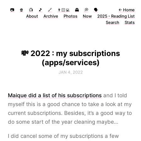
📷
🍿
📺
🎵
🔗
👨🏻‍💻
👻
💭
🗣
←
Home
About
Archive
Photos
Now
2025 - Reading List
Search
Stats
💸 2022 : my subscriptions
(apps/services)
JAN 4, 2022
Maique did a list of his subscriptions
and I told
myself this is a good chance to take a look at my
current subscriptions. Besides, it’s a good way to
do some start of the year cleaning maybe…
I did cancel some of my subscriptions a few