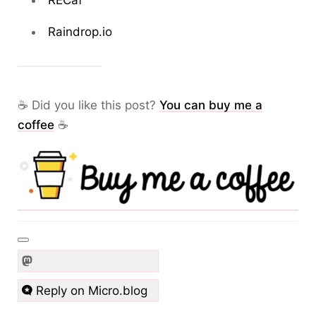
RECaf
Raindrop.io
☕ Did you like this post?
You can buy me a
coffee
☕
Reply on Micro.blog