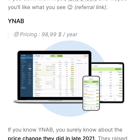
you’ll like what you see 😉
(referral link)
.
YNAB
🤑 Pricing : 98,99 $ / year
If you know YNAB, you surely know about the
price change they did in late 2021
. They raised