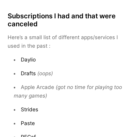
Subscriptions I had and that were
canceled
Here’s a small list of different apps/services I
used in the past :
Daylio
Drafts
(oops)
Apple Arcade
(got no time for playing too
many games)
Strides
Paste