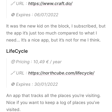
🔗 URL :
https://www.craft.do/
🚫 Expires : 06/07/2022
It was the new kid on the block, I subscribed, but
the app it’s just too much compared to what I
need… It’s a nice app, but it’s not for me I think.
LifeCycle
🤑 Pricing : 10,49 € / year
🔗 URL :
https://northcube.com/lifecycle/
🚫 Expires : 30/01/2022
An app that tracks all the places you’re visiting.
Nice if you want to keep a log of places you’ve
visited.