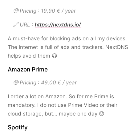
🤑 Pricing : 19,90 € / year
🔗 URL :
https://nextdns.io/
A must-have for blocking ads on all my devices.
The internet is full of ads and trackers. NextDNS
helps avoid them 😉
Amazon Prime
🤑 Pricing : 49,00 € / year
I order a lot on Amazon. So for me Prime is
mandatory. I do not use Prime Video or their
cloud storage, but… maybe one day 😝
Spotify