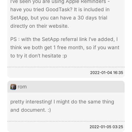
I’ve seen you are using Apple Reminders -
have you tried GoodTask? It is included in
SetApp, but you can have a 30 days trial
directly on their website.
PS : with the SetApp referral link I’ve added, I
think we both get 1 free month, so if you want
to try it don’t hesitate :p
2022-01-04 16:35
rom
pretty interesting! I might do the same thing
and document. :)
2022-01-05 03:25