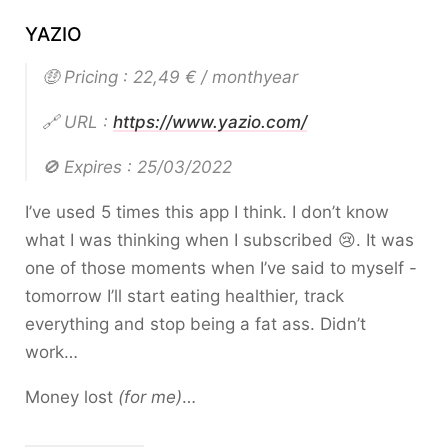
YAZIO
🤑 Pricing : 22,49 € / monthyear
🔗 URL :
https://www.yazio.com/
🚫 Expires : 25/03/2022
I’ve used 5 times this app I think. I don’t know
what I was thinking when I subscribed 😢. It was
one of those moments when I’ve said to myself -
tomorrow I’ll start eating healthier, track
everything and stop being a fat ass. Didn’t
work…
Money lost
(for me)
…