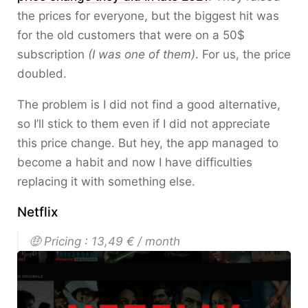
the prices for everyone, but the biggest hit was
for the old customers that were on a 50$
subscription
(I was one of them)
. For us, the price
doubled.
The problem is I did not find a good alternative,
so I’ll stick to them even if I did not appreciate
this price change. But hey, the app managed to
become a habit and now I have difficulties
replacing it with something else.
Netflix
🤑 Pricing : 13,49 € / month