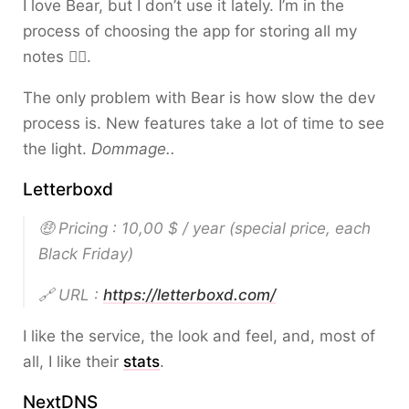
I love Bear, but I don’t use it lately. I’m in the
process of choosing the app for storing all my
notes 🤦‍♂️.
The only problem with Bear is how slow the dev
process is. New features take a lot of time to see
the light.
Dommage..
Letterboxd
🤑 Pricing : 10,00 $ / year
(special price, each
Black Friday)
🔗 URL :
https://letterboxd.com/
I like the service, the look and feel, and, most of
all, I like their
stats
.
NextDNS