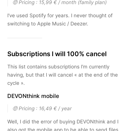
🤑 Pricing : 15,99 € / month
(family plan)
I’ve used Spotify for years. I never thought of
switching to Apple Music / Deezer.
Subscriptions I will 100% cancel
This list contains subscriptions I’m currently
having, but that I will cancel « at the end of the
cycle ».
DEVONthink mobile
🤑 Pricing : 16,49 € / year
Well, I did the error of buying DEVONthink and I
also got the mobile app to be able to send files