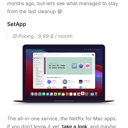
months ago, but let’s see what managed to stay
from the last cleanup 😄.
SetApp
🤑 Pricing : 9,99 $ / month
The all-in-one service, the Netflix for Mac apps.
If you don’t know it yet,
take a look
, and maybe