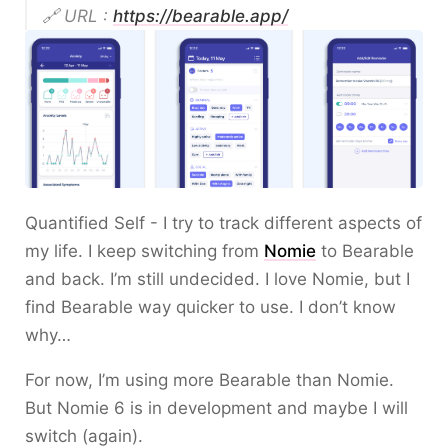
🔗 URL :
https://bearable.app/
Quantified Self - I try to track different aspects of
my life. I keep switching from
Nomie
to Bearable
and back. I’m still undecided. I love Nomie, but I
find Bearable way quicker to use. I don’t know
why…
For now, I’m using more Bearable than Nomie.
But Nomie 6 is in development and maybe I will
switch (again).