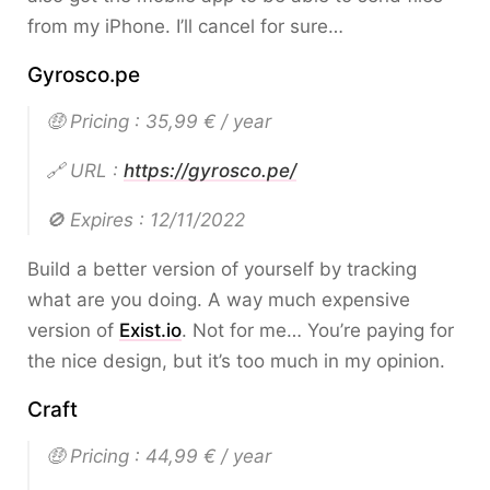
from my iPhone. I’ll cancel for sure…
Gyrosco.pe
🤑 Pricing : 35,99 € / year
🔗 URL :
https://gyrosco.pe/
🚫 Expires : 12/11/2022
Build a better version of yourself by tracking
what are you doing. A way much expensive
version of
Exist.io
. Not for me… You’re paying for
the nice design, but it’s too much in my opinion.
Craft
🤑 Pricing : 44,99 € / year