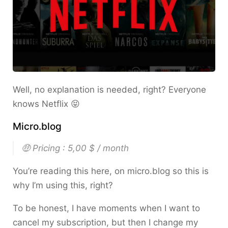
Well, no explanation is needed, right? Everyone
knows Netflix 😝
Micro.blog
🤑 Pricing : 5,00 $ / month
You’re reading this here, on micro.blog so this is
why I’m using this, right?
To be honest, I have moments when I want to
cancel my subscription, but then I change my