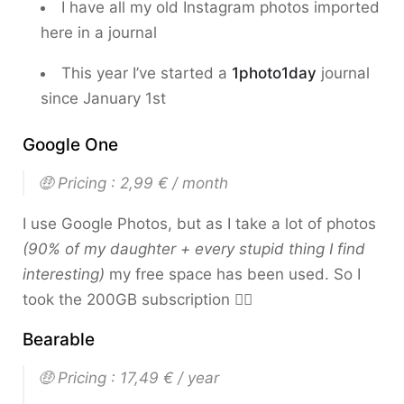
I have all my old Instagram photos imported
here in a journal
This year I’ve started a
1photo1day
journal
since January 1st
Google One
🤑 Pricing : 2,99 € / month
I use Google Photos, but as I take a lot of photos
(90% of my daughter + every stupid thing I find
interesting)
my free space has been used. So I
took the 200GB subscription 🤷‍♂️
Bearable
🤑 Pricing : 17,49 € / year