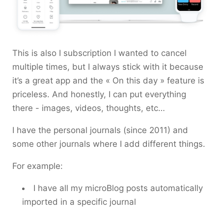
This is also I subscription I wanted to cancel
multiple times, but I always stick with it because
it’s a great app and the « On this day » feature is
priceless. And honestly, I can put everything
there - images, videos, thoughts, etc…
I have the personal journals (since 2011) and
some other journals where I add different things.
For example:
I have all my microBlog posts automatically
imported in a specific journal